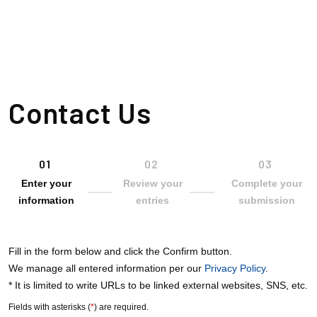
Philosophy
Growth Sources
Contact Us
Corporate Information
Investor Relations
Enter your
Review your
Complete your
information
entries
submission
Sustainability
Fill in the form below and click the Confirm button.
Career Information
We manage all entered information per our
Privacy Policy
.
* It is limited to write URLs to be linked external websites, SNS, etc.
Fields with asterisks (
*
) are required.
SPARX Group