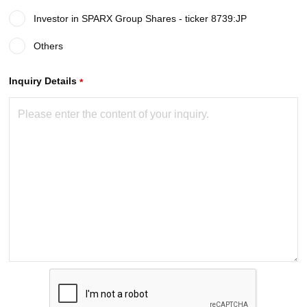
Investor in SPARX Group Shares - ticker 8739:JP
Others
required
Inquiry Details