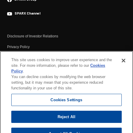
・Environment
Dividend
Efforts to Address Climate Change
Briefing Video Financial Results
SPARX Channel
・Social
Materials
Respect for Human Rights
Financial Results
Disclosure of Investor Relations
Human Capital
Annual Securities Report
Privacy Policy
SPARX Health Management
Analyst Report
Basic Policy Against Anti-social Forces
This site uses cookies to improve user experience and the
IR Calendar
・Governance
site. For more information, please refer to our
Cookies
Terms of Use
Corporate Governance
IR Newsletter
Policy
.
You can decline cookies by modifying the web browser
Compliance and Risk Management
Corporate Governance
setting, but it may mean that you experience reduced
functionality in your use of this site.
Basic Cybersecurity Policy
Responsible Investment
SPARX Group’s Basic Tax Policy
Cookies Settings
Cookies Policy
ESG Data
Reject All
External Recognitions / Participation in Global Initiatives
Copyright ©SPARX Group Co., Ltd. All Rights Reserved.