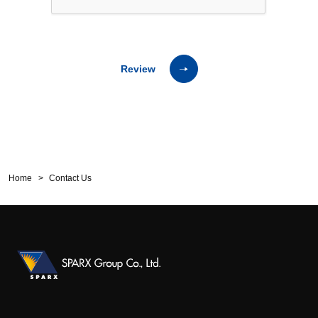
Review
Home
Contact Us