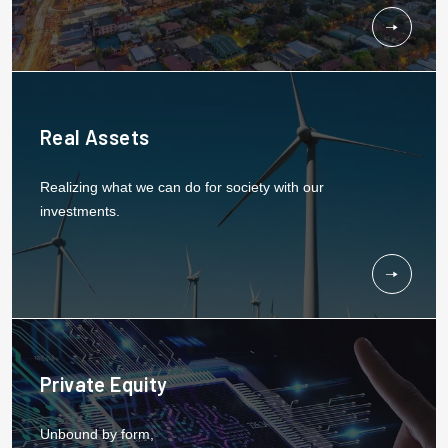
Real Assets
Realizing what we can do for society with our
investments.
Private Equity
Unbound by form,