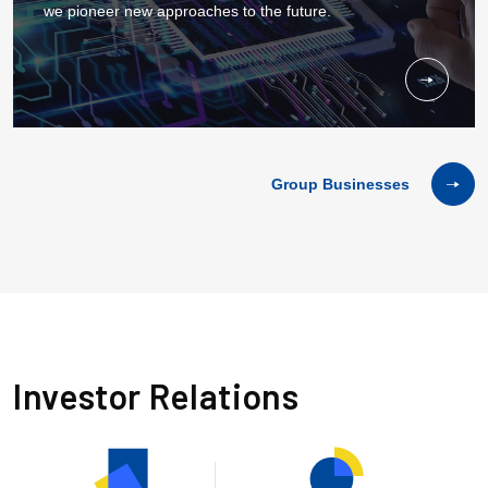
we pioneer new approaches to the future.
Group Businesses
I
n
v
e
s
t
o
r
R
e
l
a
t
i
o
n
s