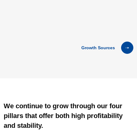
Growth Sources
We continue to grow through our four
pillars that offer both high
profitability
and stability.