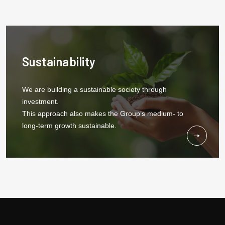
Sustainability
We are building a sustainable society through
investment.
This approach also makes the Group’s medium- to
long-term growth sustainable.