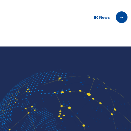
IR News