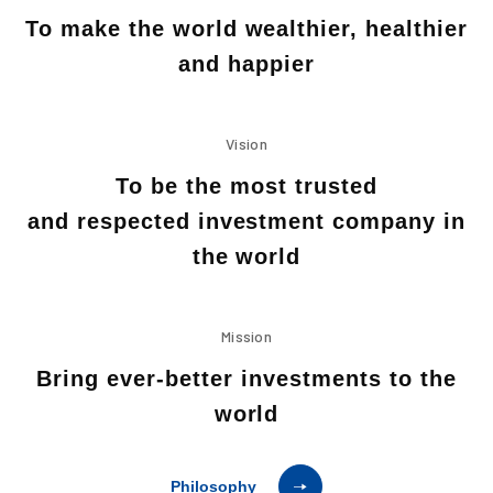
To make the world wealthier, healthier
and happier
Vision
To be the most trusted
and respected investment company in
the world
Mission
Bring ever-better investments to the
world
Philosophy