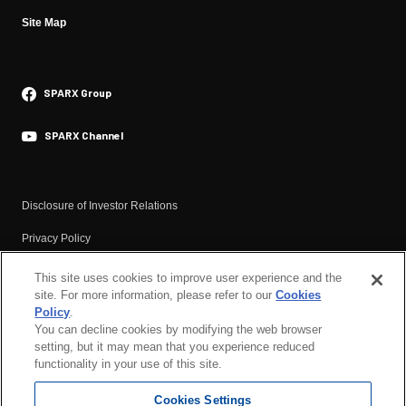
CEO Message
IR News
Site Map
Materiality
Financial Highlights
Responsible Investment
General Meeting of Shareholders
SPARX Group
・Environment
Dividend
Efforts to Address Climate Change
Briefing Video Financial Results
SPARX Channel
・Social
Materials
Respect for Human Rights
Financial Results
Disclosure of Investor Relations
Human Capital
Annual Securities Report
Privacy Policy
SPARX Health Management
Analyst Report
Basic Policy Against Anti-social Forces
This site uses cookies to improve user experience and the
IR Calendar
・Governance
site. For more information, please refer to our
Cookies
Terms of Use
Corporate Governance
IR Newsletter
Policy
.
You can decline cookies by modifying the web browser
Compliance and Risk Management
Corporate Governance
setting, but it may mean that you experience reduced
Basic Cybersecurity Policy
functionality in your use of this site.
Responsible Investment
SPARX Group’s Basic Tax Policy
Cookies Settings
Cookies Policy