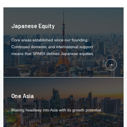
Japanese Equity
Core areas established since our founding.
Continued domestic and international support
means that SPARX defines Japanese equities.
One Asia
Making headway into Asia with its growth potential.