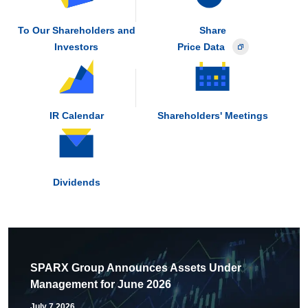
To Our Shareholders and
Share
Investors
Price Data
IR Calendar
Shareholders' Meetings
Dividends
SPARX Group Announces Assets Under
Management for June 2026
July 7,2026