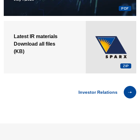
Latest IR materials
Download all files
(
KB)
Investor Relations