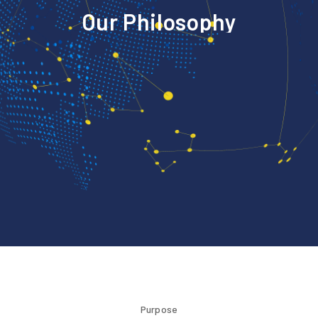
O
u
r
P
h
i
l
o
s
o
p
h
y
Purpose