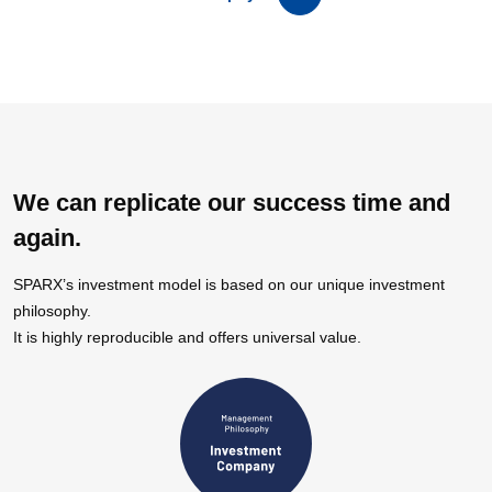
We can replicate our success time and
again.
SPARX’s investment model is based on our unique investment
philosophy.
It is highly reproducible and offers universal value.